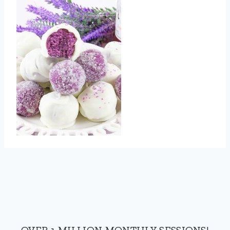
OVER 1 MILLION MONTHLY SESSIONS!