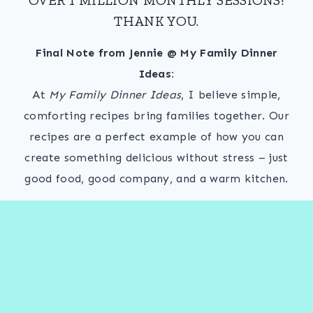
THANK YOU.
Final Note from Jennie @ My Family Dinner
Ideas:
At
My Family Dinner Ideas
, I believe simple,
comforting recipes bring families together. Our
recipes are a perfect example of how you can
create something delicious without stress – just
good food, good company, and a warm kitchen.