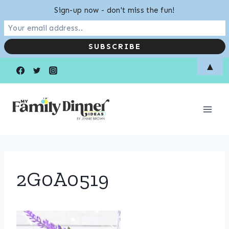
Sign-up now - don't miss the fun!
Skip
▲
to
content
2G0A0519