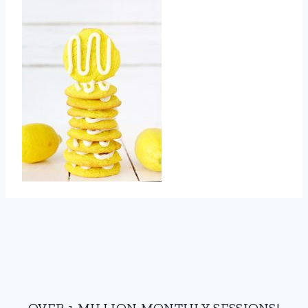
OVER 1 MILLION MONTHLY SESSIONS!