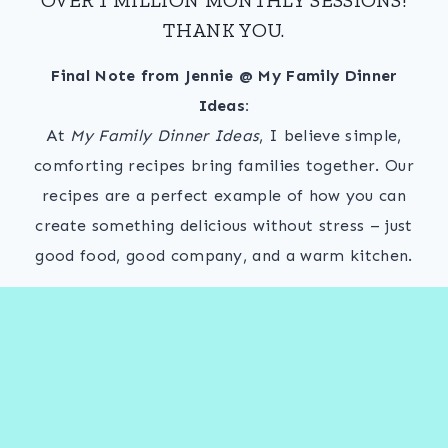
THANK YOU.
Final Note from Jennie @ My Family Dinner
Ideas:
At
My Family Dinner Ideas
, I believe simple,
comforting recipes bring families together. Our
recipes are a perfect example of how you can
create something delicious without stress – just
good food, good company, and a warm kitchen.