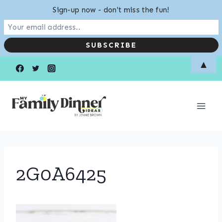
Sign-up now - don't miss the fun!
Skip
▲
to
content
2G0A6425