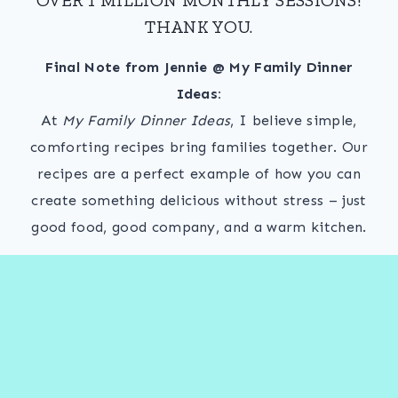
THANK YOU.
Final Note from Jennie @ My Family Dinner
Ideas:
At
My Family Dinner Ideas
, I believe simple,
comforting recipes bring families together. Our
recipes are a perfect example of how you can
create something delicious without stress – just
good food, good company, and a warm kitchen.