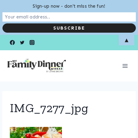
Sign-up now - don't miss the fun!
Skip
▲
to
content
IMG_7277_jpg