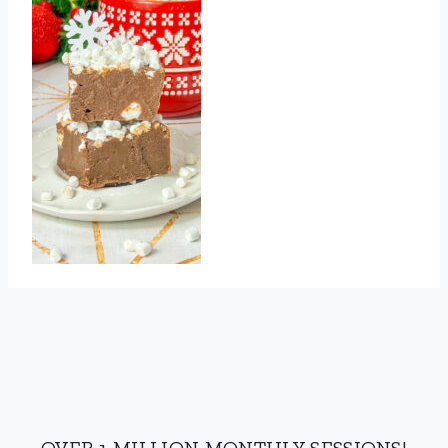
OVER 1 MILLION MONTHLY SESSIONS!