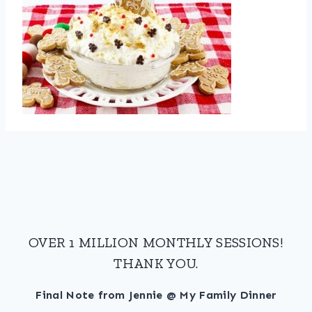
OVER 1 MILLION MONTHLY SESSIONS!
THANK YOU.
Final Note from Jennie @ My Family Dinner