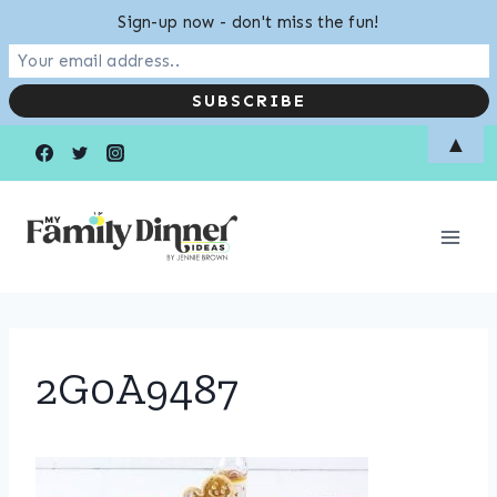
Sign-up now - don't miss the fun!
Skip
▲
to
content
2G0A9487