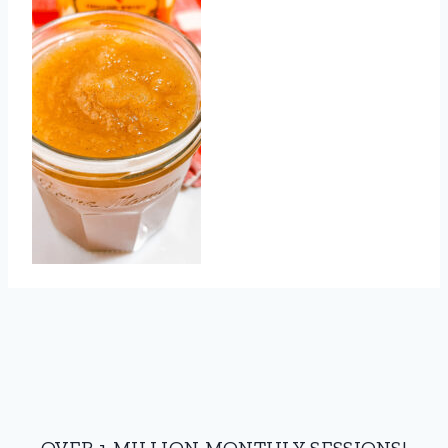
OVER 1 MILLION MONTHLY SESSIONS!