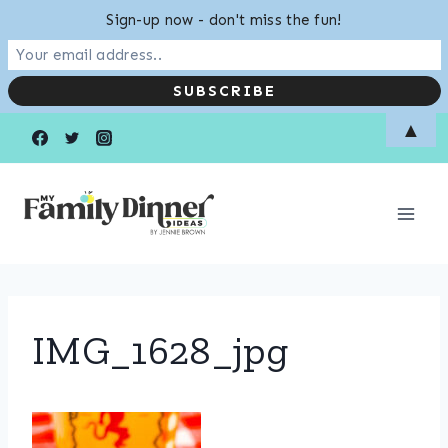
Sign-up now - don't miss the fun!
Skip
▲
to
content
IMG_1628_jpg