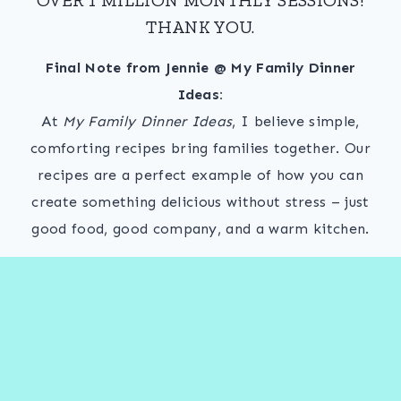
THANK YOU.
Final Note from Jennie @ My Family Dinner
Ideas:
At
My Family Dinner Ideas
, I believe simple,
comforting recipes bring families together. Our
recipes are a perfect example of how you can
create something delicious without stress – just
good food, good company, and a warm kitchen.