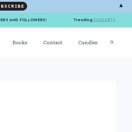
▲
R READERS AND FOLLOWERS! Trending
:
DESSERTS
Books
Contact
Candles