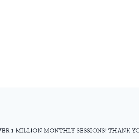
VER 1 MILLION MONTHLY SESSIONS! THANK YO