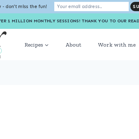
 - don't miss the fun!
VER 1 MILLION MONTHLY SESSIONS! THANK YOU TO OU
Recipes
About
Work with me