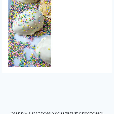
OVER 1 MILLION MONTHLY SESSIONS!