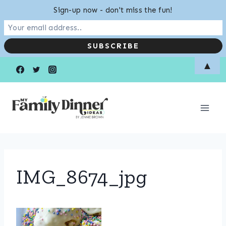
Sign-up now - don't miss the fun!
Skip
▲
to
content
IMG_8674_jpg