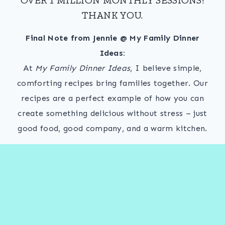
THANK YOU.
Final Note from Jennie @ My Family Dinner
Ideas:
At
My Family Dinner Ideas
, I believe simple,
comforting recipes bring families together. Our
recipes are a perfect example of how you can
create something delicious without stress – just
good food, good company, and a warm kitchen.