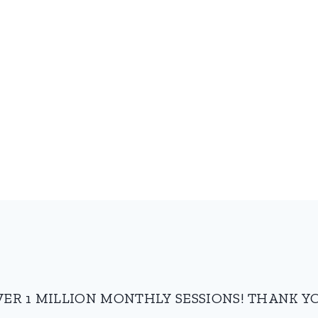
VER 1 MILLION MONTHLY SESSIONS! THANK YO