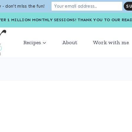
 - don't miss the fun!
VER 1 MILLION MONTHLY SESSIONS! THANK YOU TO OU
Recipes
About
Work with me