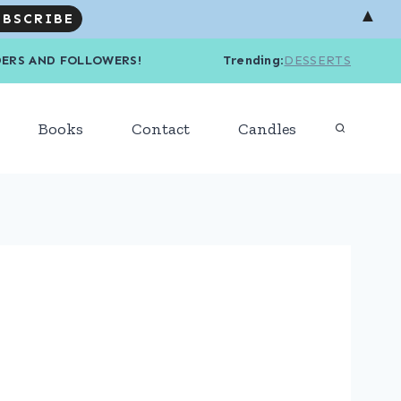
▲
R READERS AND FOLLOWERS! Trending
:
DESSERTS
Books
Contact
Candles