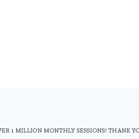
VER 1 MILLION MONTHLY SESSIONS! THANK YO