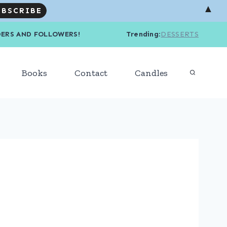
▲
R READERS AND FOLLOWERS! Trending
:
DESSERTS
Books
Contact
Candles