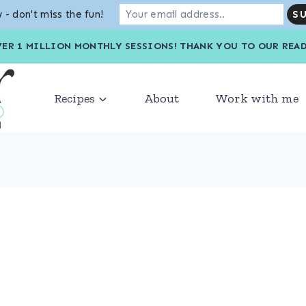
 - don't miss the fun!
VER 1 MILLION MONTHLY SESSIONS! THANK YOU TO OU
Recipes
About
Work with me