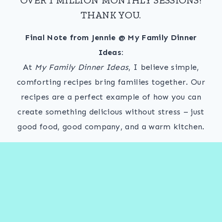
THANK YOU.
Final Note from Jennie @ My Family Dinner
Ideas:
At
My Family Dinner Ideas
, I believe simple,
comforting recipes bring families together. Our
recipes are a perfect example of how you can
create something delicious without stress – just
good food, good company, and a warm kitchen.