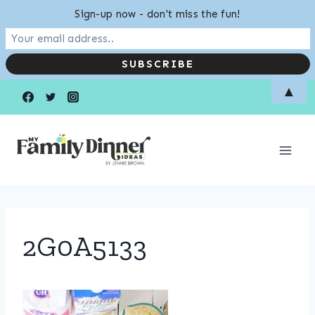
Sign-up now - don't miss the fun!
Skip
▲
to
content
2G0A5133