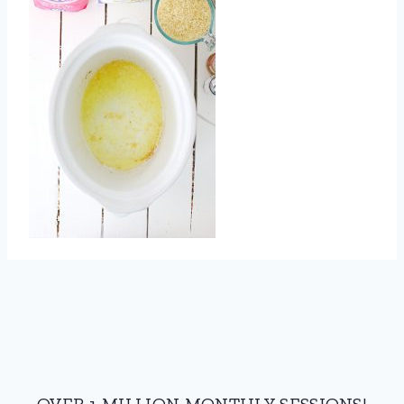
OVER 1 MILLION MONTHLY SESSIONS!