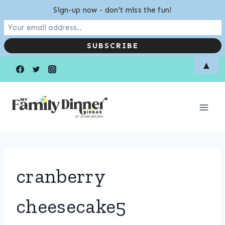
Sign-up now - don't miss the fun!
Skip
▲
to
content
cranberry
cheesecake5