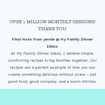
OVER 1 MILLION MONTHLY SESSIONS!
THANK YOU.
Final Note from Jennie @ My Family Dinner
Ideas:
At
My Family Dinner Ideas
, I believe simple,
comforting recipes bring families together. Our
recipes are a perfect example of how you can
create something delicious without stress – just
good food, good company, and a warm kitchen.