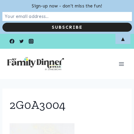
Sign-up now - don't miss the fun!
Skip
▲
to
content
2G0A3004