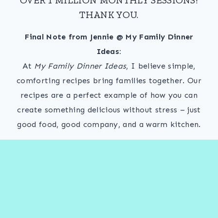
THANK YOU.
Final Note from Jennie @ My Family Dinner
Ideas:
At
My Family Dinner Ideas
, I believe simple,
comforting recipes bring families together. Our
recipes are a perfect example of how you can
create something delicious without stress – just
good food, good company, and a warm kitchen.