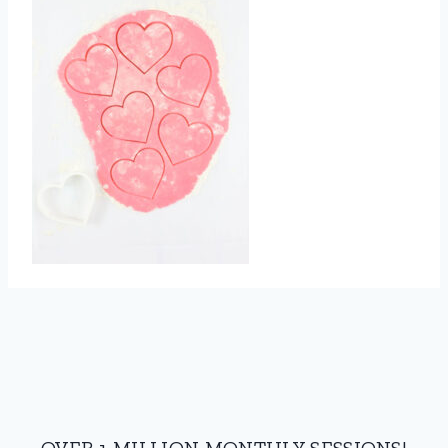
OVER 1 MILLION MONTHLY SESSIONS!