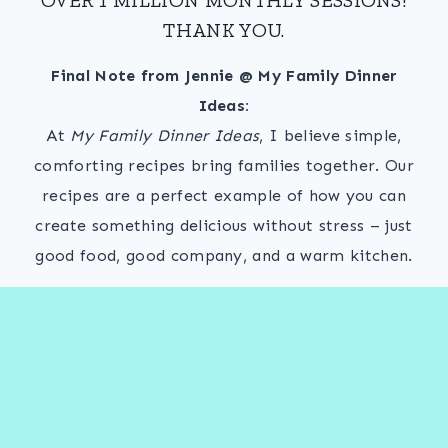
THANK YOU.
Final Note from Jennie @ My Family Dinner
Ideas:
At
My Family Dinner Ideas
, I believe simple,
comforting recipes bring families together. Our
recipes are a perfect example of how you can
create something delicious without stress – just
good food, good company, and a warm kitchen.