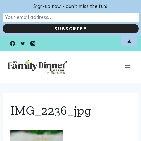
Sign-up now - don't miss the fun!
Skip
▲
to
content
IMG_2236_jpg