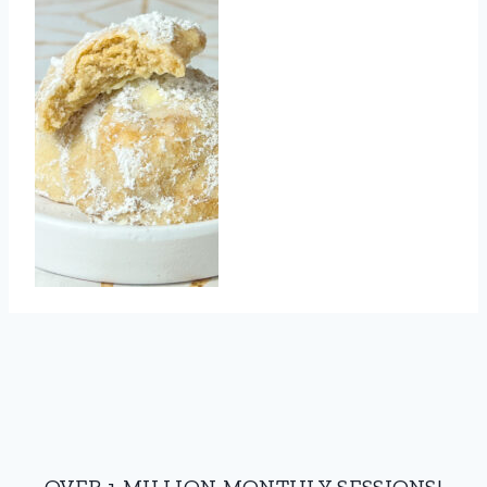
OVER 1 MILLION MONTHLY SESSIONS!