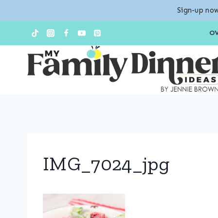
Sign-up now
Skip
O
to
content
IMG_7024_jpg