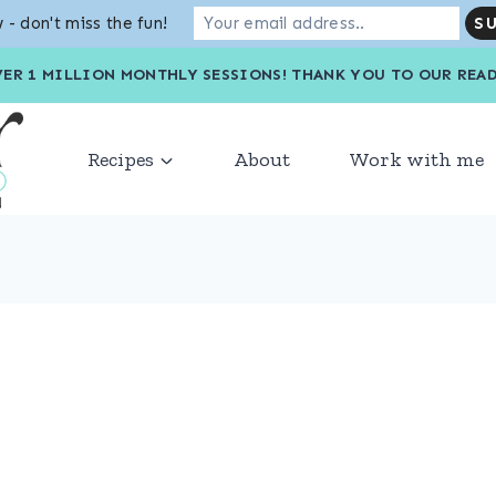
 - don't miss the fun!
VER 1 MILLION MONTHLY SESSIONS! THANK YOU TO OU
Recipes
About
Work with me