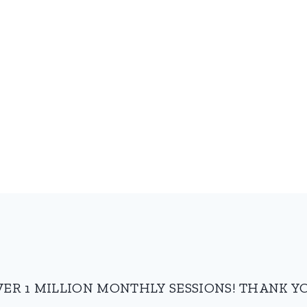
VER 1 MILLION MONTHLY SESSIONS! THANK YO