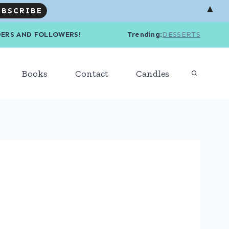
▲
R READERS AND FOLLOWERS! Trending
:
DESSERTS
Books
Contact
Candles