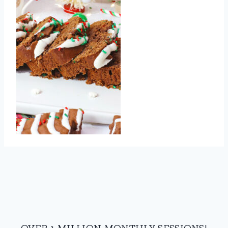
OVER 1 MILLION MONTHLY SESSIONS!