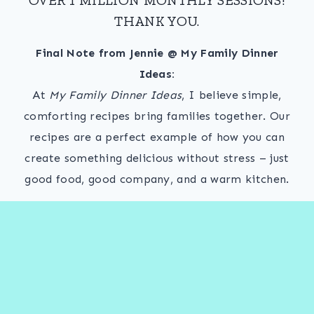
THANK YOU.
Final Note from Jennie @ My Family Dinner
Ideas:
At
My Family Dinner Ideas
, I believe simple,
comforting recipes bring families together. Our
recipes are a perfect example of how you can
create something delicious without stress – just
good food, good company, and a warm kitchen.