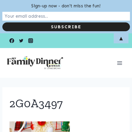
Sign-up now - don't miss the fun!
Skip
▲
to
content
2G0A3497