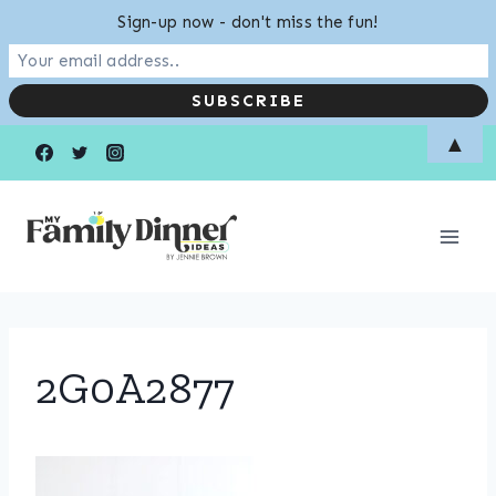
Sign-up now - don't miss the fun!
Skip
▲
to
content
2G0A2877