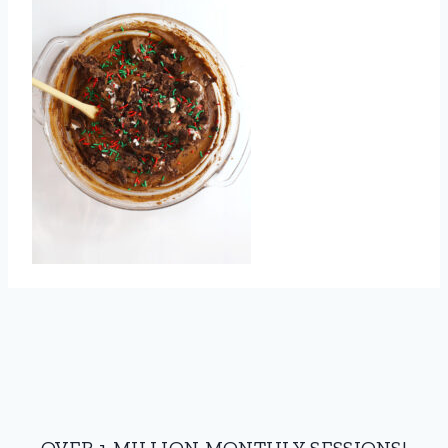
OVER 1 MILLION MONTHLY SESSIONS!