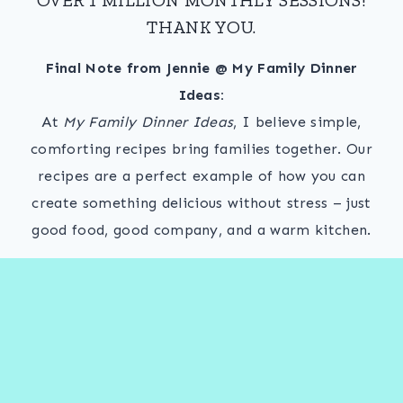
THANK YOU.
Final Note from Jennie @ My Family Dinner
Ideas:
At
My Family Dinner Ideas
, I believe simple,
comforting recipes bring families together. Our
recipes are a perfect example of how you can
create something delicious without stress – just
good food, good company, and a warm kitchen.