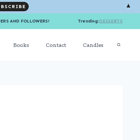
▲
R READERS AND FOLLOWERS! Trending
:
DESSERTS
Books
Contact
Candles