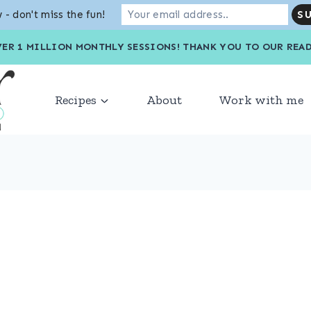
 - don't miss the fun!
VER 1 MILLION MONTHLY SESSIONS! THANK YOU TO OU
Recipes
About
Work with me