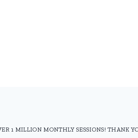
VER 1 MILLION MONTHLY SESSIONS! THANK YO