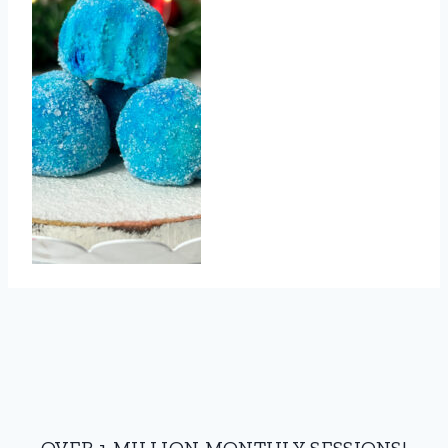
OVER 1 MILLION MONTHLY SESSIONS!