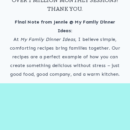
THANK YOU.
Final Note from Jennie @ My Family Dinner
Ideas:
At
My Family Dinner Ideas
, I believe simple,
comforting recipes bring families together. Our
recipes are a perfect example of how you can
create something delicious without stress – just
good food, good company, and a warm kitchen.