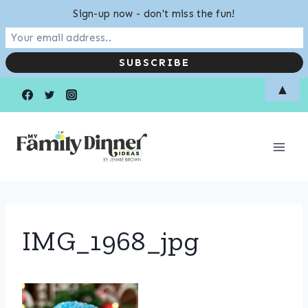
Sign-up now - don't miss the fun!
Skip
▲
to
content
IMG_1968_jpg