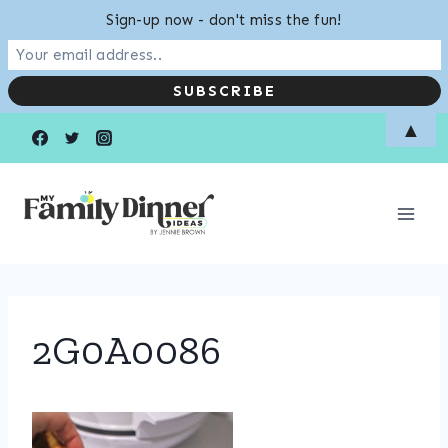
Sign-up now - don't miss the fun!
Skip
▲
to
content
2G0A0086