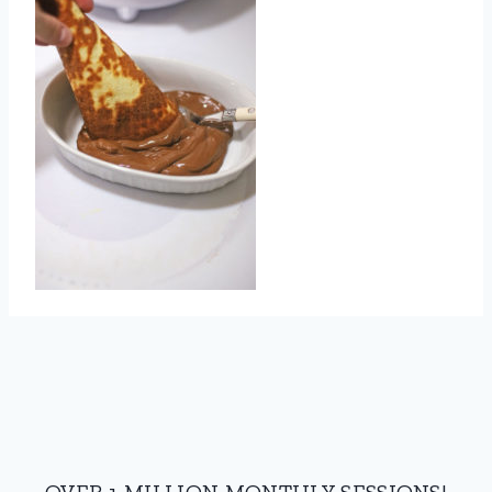
OVER 1 MILLION MONTHLY SESSIONS!