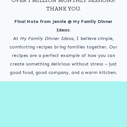
THANK YOU.
Final Note from Jennie @ My Family Dinner
Ideas:
At
My Family Dinner Ideas
, I believe simple,
comforting recipes bring families together. Our
recipes are a perfect example of how you can
create something delicious without stress – just
good food, good company, and a warm kitchen.