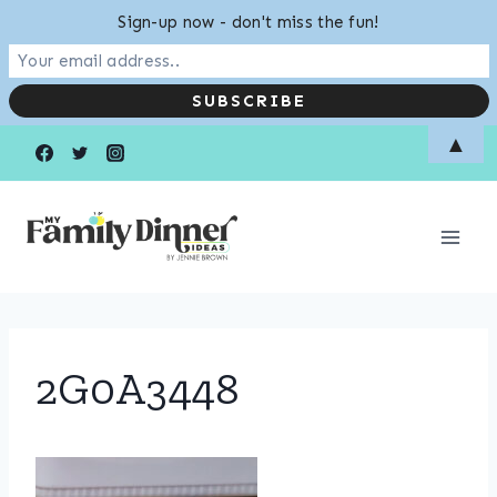
Sign-up now - don't miss the fun!
Skip
▲
to
content
2G0A3448