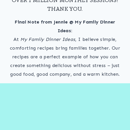
THANK YOU.
Final Note from Jennie @ My Family Dinner
Ideas:
At
My Family Dinner Ideas
, I believe simple,
comforting recipes bring families together. Our
recipes are a perfect example of how you can
create something delicious without stress – just
good food, good company, and a warm kitchen.