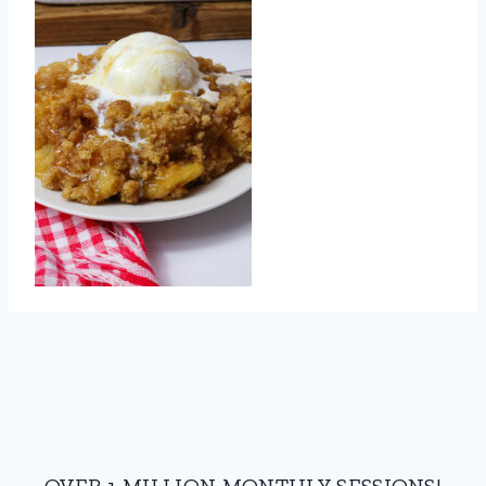
OVER 1 MILLION MONTHLY SESSIONS!