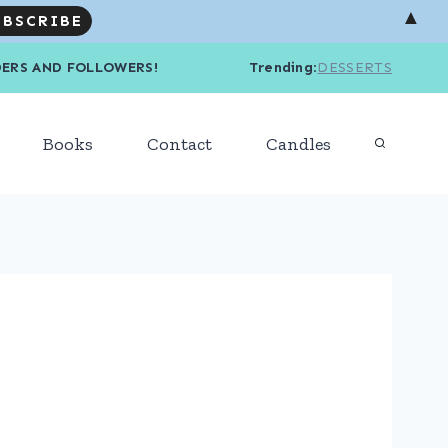
▲
R READERS AND FOLLOWERS! Trending
:
DESSERTS
Books
Contact
Candles