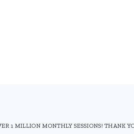
VER 1 MILLION MONTHLY SESSIONS! THANK YO