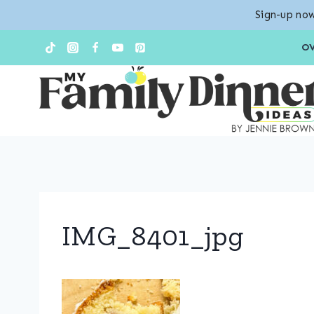
Sign-up now
Skip
O
to
content
IMG_8401_jpg