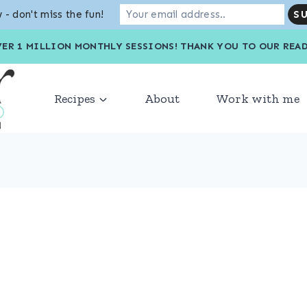
 - don't miss the fun!
VER 1 MILLION MONTHLY SESSIONS! THANK YOU TO OU
Recipes
About
Work with me