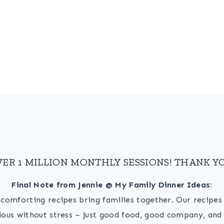
VER 1 MILLION MONTHLY SESSIONS! THANK YO
Final Note from Jennie @ My Family Dinner Ideas:
, comforting recipes bring families together. Our recipe
ious without stress – just good food, good company, and