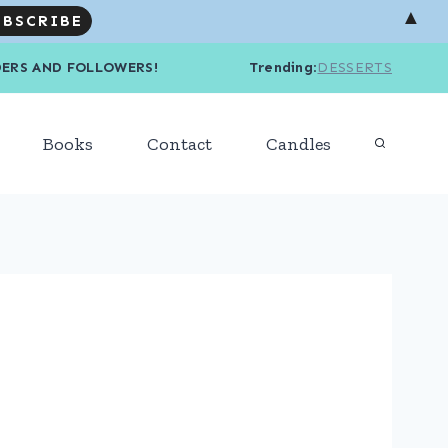
▲
R READERS AND FOLLOWERS! Trending
:
DESSERTS
Books
Contact
Candles