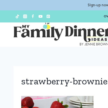
Sign-up now
Skip
O
to
content
strawberry-brownie