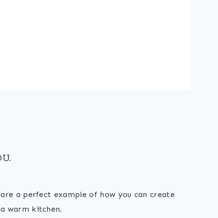
U.
s are a perfect example of how you can create
 a warm kitchen.