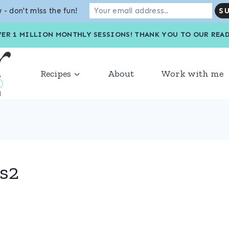
 - don't miss the fun!
VER 1 MILLION MONTHLY SESSIONS! THANK YOU TO OU
Recipes
About
Work with me
s2