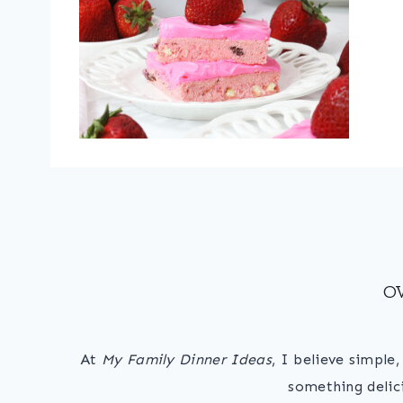
O
At
My Family Dinner Ideas
, I believe simple
something delic