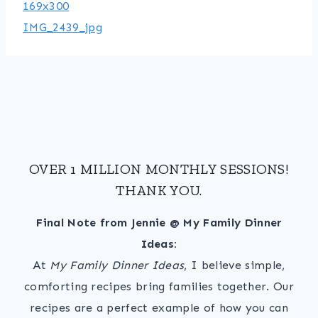
OVER 1 MILLION MONTHLY SESSIONS!
THANK YOU.
Final Note from Jennie @ My Family Dinner
Ideas:
At
My Family Dinner Ideas
, I believe simple,
comforting recipes bring families together. Our
recipes are a perfect example of how you can