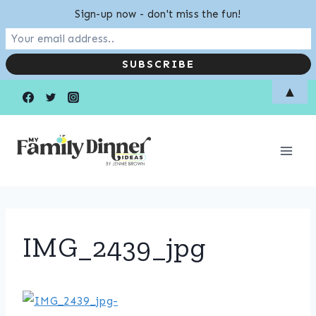
Sign-up now - don't miss the fun!
Skip
▲
to
content
IMG_2439_jpg