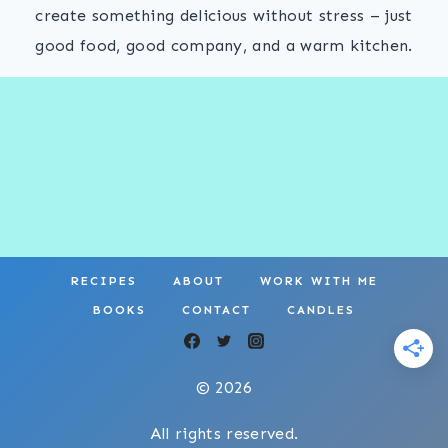
create something delicious without stress – just
good food, good company, and a warm kitchen.
RECIPES
ABOUT
WORK WITH ME
BOOKS
CONTACT
CANDLES
© 2026
All rights reserved.