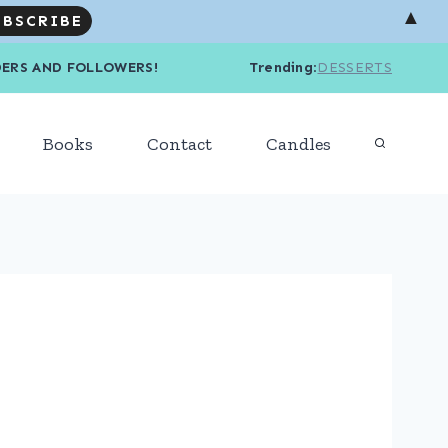
▲
R READERS AND FOLLOWERS! Trending
:
DESSERTS
Books
Contact
Candles