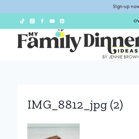
Sign-up now
Skip
O
to
content
IMG_8812_jpg (2)