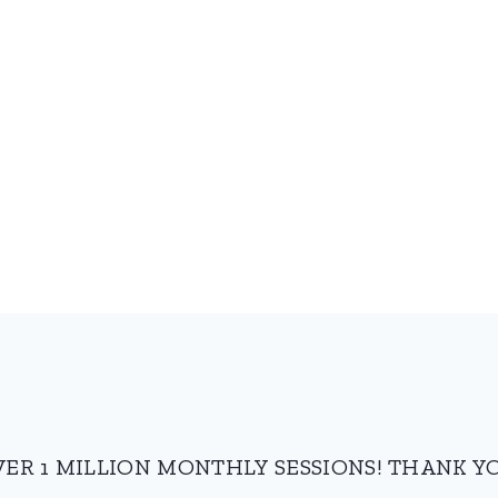
VER 1 MILLION MONTHLY SESSIONS! THANK YO