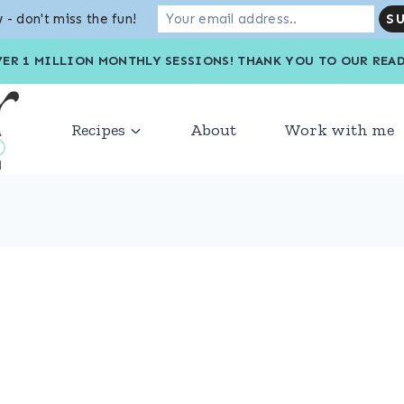
 - don't miss the fun!
VER 1 MILLION MONTHLY SESSIONS! THANK YOU TO OU
Recipes
About
Work with me