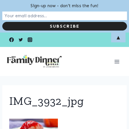
Sign-up now - don't miss the fun!
Skip
▲
to
content
IMG_3932_jpg