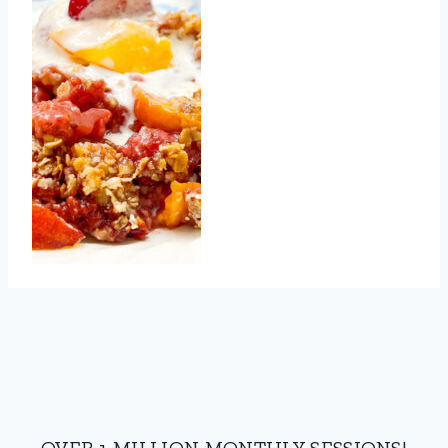
OVER 1 MILLION MONTHLY SESSIONS!