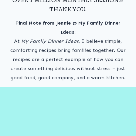
THANK YOU.
Final Note from Jennie @ My Family Dinner
Ideas:
At
My Family Dinner Ideas
, I believe simple,
comforting recipes bring families together. Our
recipes are a perfect example of how you can
create something delicious without stress – just
good food, good company, and a warm kitchen.