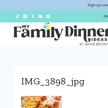
Sign-up now
Skip
O
to
content
IMG_3898_jpg