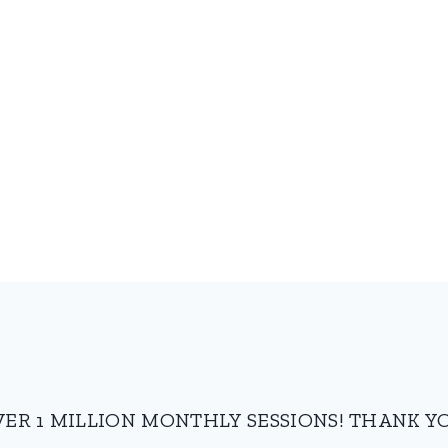
VER 1 MILLION MONTHLY SESSIONS! THANK YO