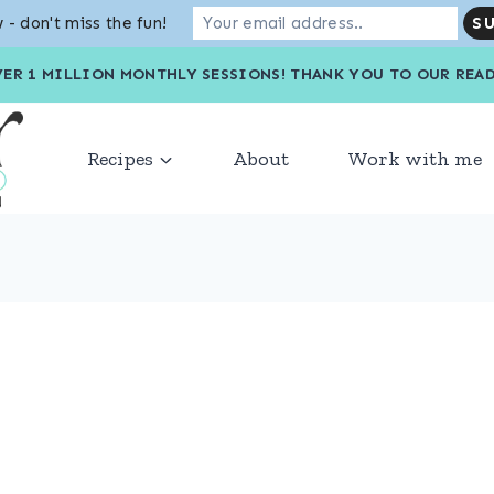
 - don't miss the fun!
VER 1 MILLION MONTHLY SESSIONS! THANK YOU TO OU
Recipes
About
Work with me