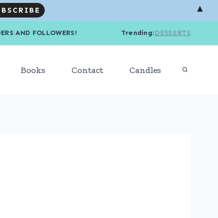
▲
R READERS AND FOLLOWERS! Trending
:
DESSERTS
Books
Contact
Candles