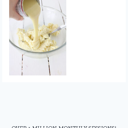
OVER 1 MILLION MONTHLY SESSIONS!