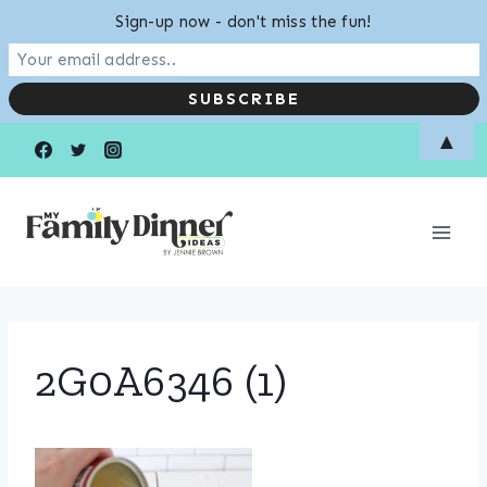
Sign-up now - don't miss the fun!
Skip
▲
to
content
2G0A6346 (1)