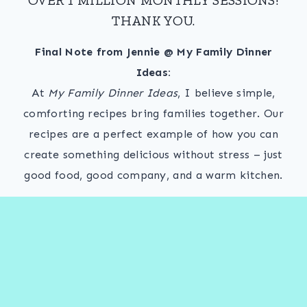
THANK YOU.
Final Note from Jennie @ My Family Dinner
Ideas:
At
My Family Dinner Ideas
, I believe simple,
comforting recipes bring families together. Our
recipes are a perfect example of how you can
create something delicious without stress – just
good food, good company, and a warm kitchen.