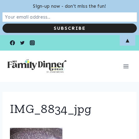
Sign-up now - don't miss the fun!
Skip
▲
to
content
IMG_8834_jpg