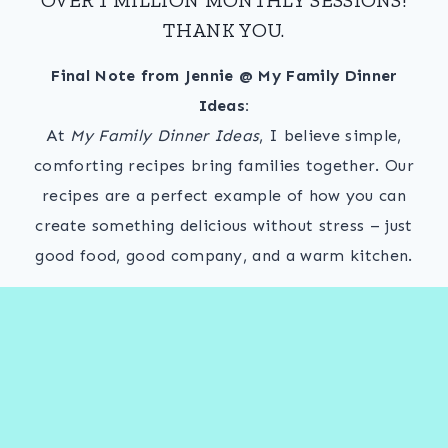
THANK YOU.
Final Note from Jennie @ My Family Dinner
Ideas:
At
My Family Dinner Ideas
, I believe simple,
comforting recipes bring families together. Our
recipes are a perfect example of how you can
create something delicious without stress – just
good food, good company, and a warm kitchen.