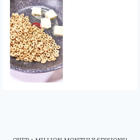
OVER 1 MILLION MONTHLY SESSIONS!