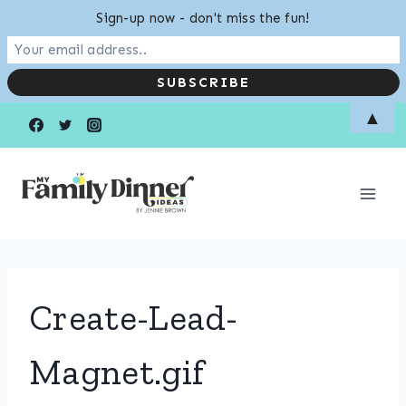
Sign-up now - don't miss the fun!
Skip
▲
to
content
Create-Lead-
Magnet.gif