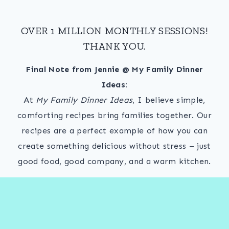
OVER 1 MILLION MONTHLY SESSIONS!
THANK YOU.
Final Note from Jennie @ My Family Dinner
Ideas:
At
My Family Dinner Ideas
, I believe simple,
comforting recipes bring families together. Our
recipes are a perfect example of how you can
create something delicious without stress – just
good food, good company, and a warm kitchen.