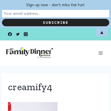
Sign-up now - don't miss the fun!
Skip
▲
to
content
creamify4