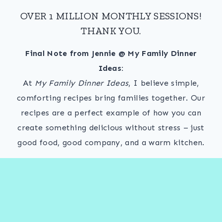
OVER 1 MILLION MONTHLY SESSIONS!
THANK YOU.
Final Note from Jennie @ My Family Dinner
Ideas:
At
My Family Dinner Ideas
, I believe simple,
comforting recipes bring families together. Our
recipes are a perfect example of how you can
create something delicious without stress – just
good food, good company, and a warm kitchen.