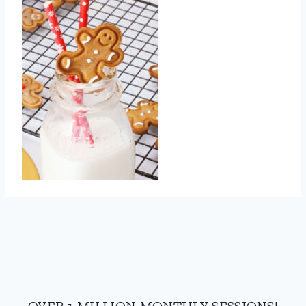
OVER 1 MILLION MONTHLY SESSIONS!