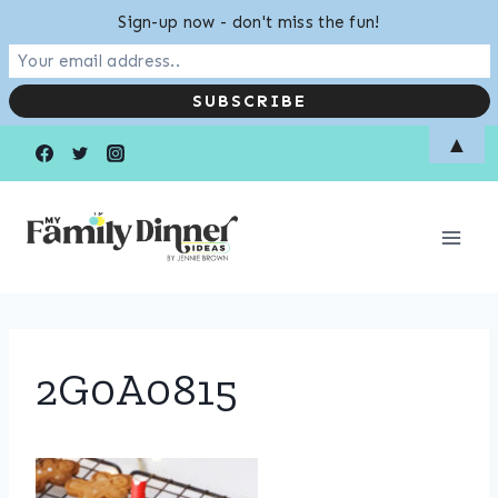
Sign-up now - don't miss the fun!
Skip
▲
to
content
2G0A0815