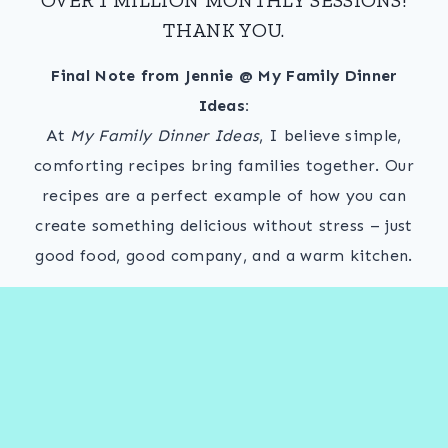
THANK YOU.
Final Note from Jennie @ My Family Dinner
Ideas:
At
My Family Dinner Ideas
, I believe simple,
comforting recipes bring families together. Our
recipes are a perfect example of how you can
create something delicious without stress – just
good food, good company, and a warm kitchen.