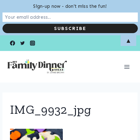
Sign-up now - don't miss the fun!
Skip
▲
to
content
IMG_9932_jpg