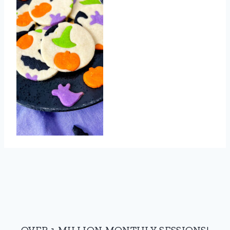
OVER 1 MILLION MONTHLY SESSIONS!