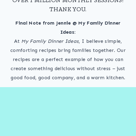
THANK YOU.
Final Note from Jennie @ My Family Dinner
Ideas:
At
My Family Dinner Ideas
, I believe simple,
comforting recipes bring families together. Our
recipes are a perfect example of how you can
create something delicious without stress – just
good food, good company, and a warm kitchen.