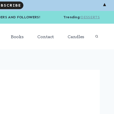
▲
R READERS AND FOLLOWERS! Trending
:
DESSERTS
Books
Contact
Candles