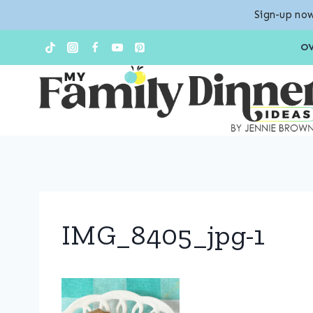
Sign-up now
Skip
O
to
content
IMG_8405_jpg-1