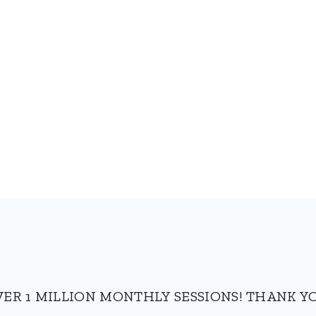
VER 1 MILLION MONTHLY SESSIONS! THANK YO