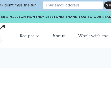
 - don't miss the fun!
VER 1 MILLION MONTHLY SESSIONS! THANK YOU TO OU
Recipes
About
Work with me