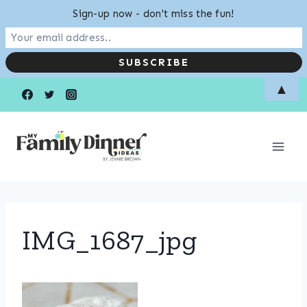
Sign-up now - don't miss the fun!
Skip
▲
to
content
IMG_1687_jpg