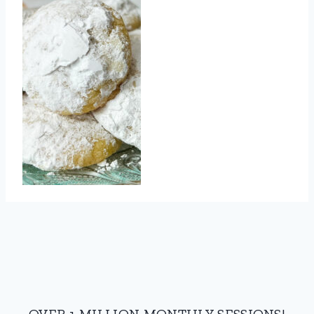
OVER 1 MILLION MONTHLY SESSIONS!