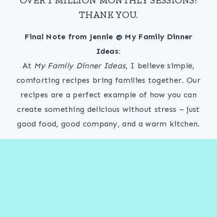
THANK YOU.
Final Note from Jennie @ My Family Dinner
Ideas:
At
My Family Dinner Ideas
, I believe simple,
comforting recipes bring families together. Our
recipes are a perfect example of how you can
create something delicious without stress – just
good food, good company, and a warm kitchen.