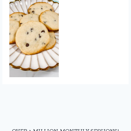
OVER 1 MILLION MONTHLY SESSIONS!