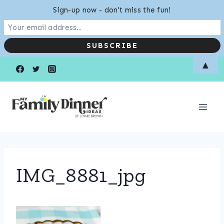
Sign-up now - don't miss the fun!
Skip
▲
to
content
IMG_8881_jpg