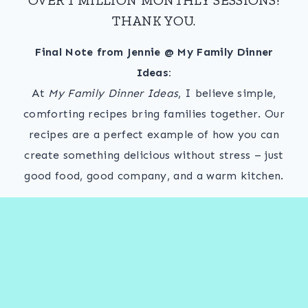
THANK YOU.
Final Note from Jennie @ My Family Dinner
Ideas:
At
My Family Dinner Ideas
, I believe simple,
comforting recipes bring families together. Our
recipes are a perfect example of how you can
create something delicious without stress – just
good food, good company, and a warm kitchen.