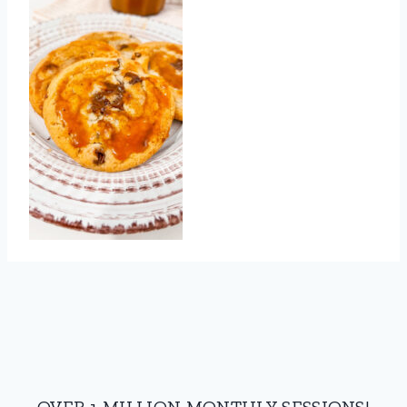
OVER 1 MILLION MONTHLY SESSIONS!