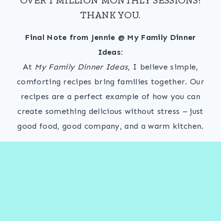
THANK YOU.
Final Note from Jennie @ My Family Dinner
Ideas:
At
My Family Dinner Ideas
, I believe simple,
comforting recipes bring families together. Our
recipes are a perfect example of how you can
create something delicious without stress – just
good food, good company, and a warm kitchen.