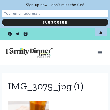
Sign-up now - don't miss the fun!
Skip
▲
to
content
IMG_3075_jpg (1)