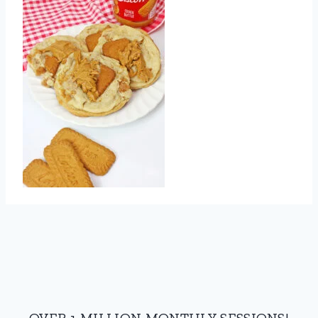
OVER 1 MILLION MONTHLY SESSIONS!