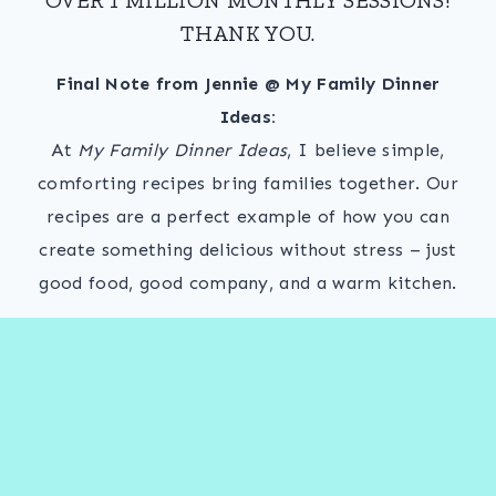
THANK YOU.
Final Note from Jennie @ My Family Dinner
Ideas:
At
My Family Dinner Ideas
, I believe simple,
comforting recipes bring families together. Our
recipes are a perfect example of how you can
create something delicious without stress – just
good food, good company, and a warm kitchen.