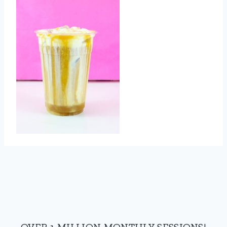
OVER 1 MILLION MONTHLY SESSIONS!