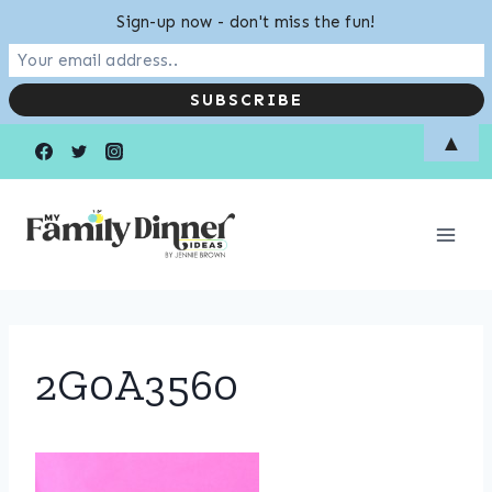
Sign-up now - don't miss the fun!
Skip
▲
to
content
2G0A3560