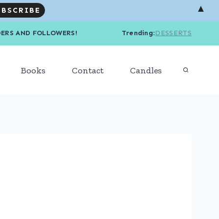
▲
R READERS AND FOLLOWERS! Trending
:
DESSERTS
Books
Contact
Candles