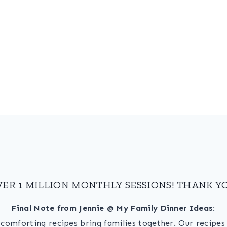
VER 1 MILLION MONTHLY SESSIONS! THANK YO
Final Note from Jennie @ My Family Dinner Ideas:
, comforting recipes bring families together. Our recipe