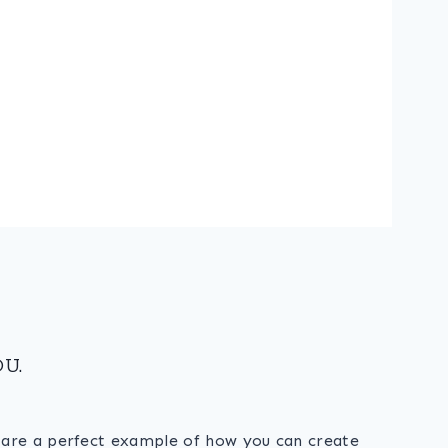
U.
s are a perfect example of how you can create