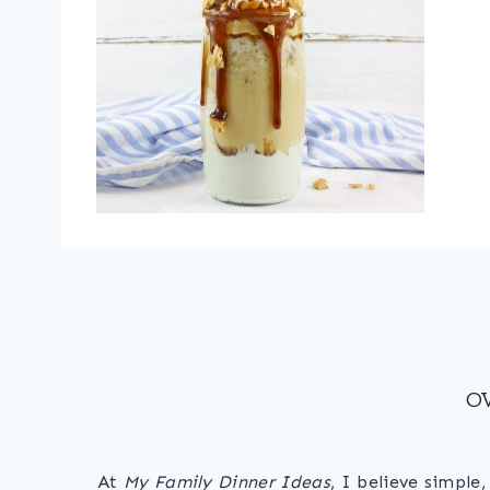
O
At
My Family Dinner Ideas
, I believe simple