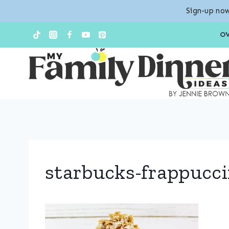
Sign-up now
Skip
O
to
content
starbucks-frappucci