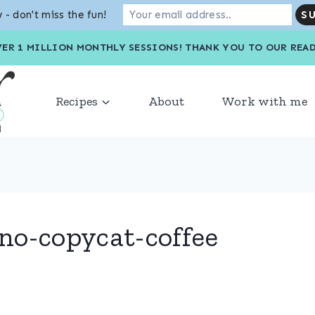
 - don't miss the fun!
VER 1 MILLION MONTHLY SESSIONS! THANK YOU TO OU
Recipes
About
Work with me
no-copycat-coffee