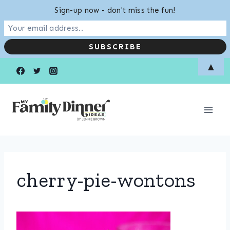
Sign-up now - don't miss the fun!
Skip
▲
to
content
cherry-pie-wontons