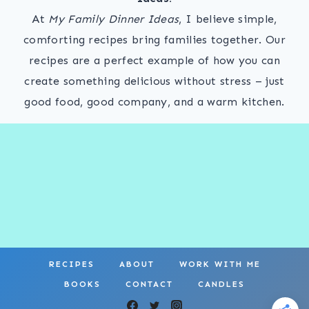
At
My Family Dinner Ideas
, I believe simple,
comforting recipes bring families together. Our
recipes are a perfect example of how you can
create something delicious without stress – just
good food, good company, and a warm kitchen.
RECIPES
ABOUT
WORK WITH ME
BOOKS
CONTACT
CANDLES