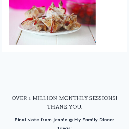
OVER 1 MILLION MONTHLY SESSIONS!
THANK YOU.
Final Note from Jennie @ My Family Dinner
Ideas: