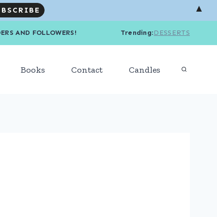
▲
R READERS AND FOLLOWERS! Trending
:
DESSERTS
Books
Contact
Candles