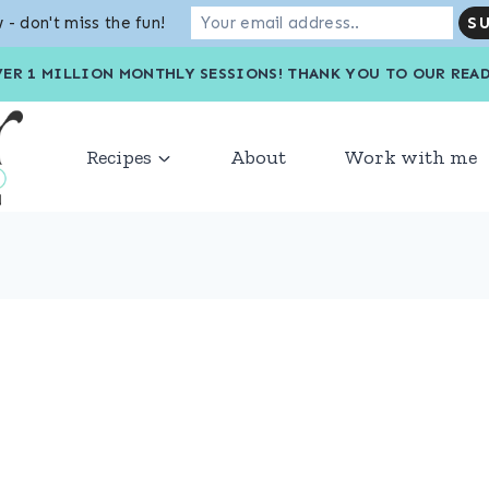
 - don't miss the fun!
VER 1 MILLION MONTHLY SESSIONS! THANK YOU TO OU
Recipes
About
Work with me