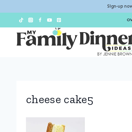
Sign-up now
Skip
O
to
content
cheese cake5