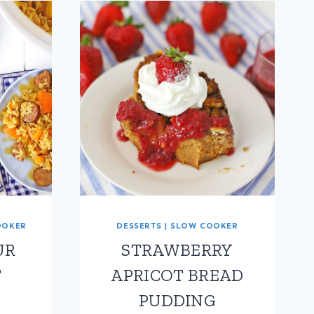
OOKER
DESSERTS
|
SLOW COOKER
UR
STRAWBERRY
T
APRICOT BREAD
PUDDING