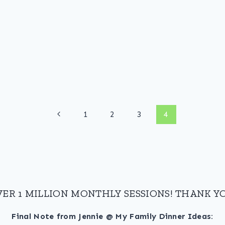
Previous
1
2
3
4
Page
VER 1 MILLION MONTHLY SESSIONS! THANK YO
Final Note from Jennie @ My Family Dinner Ideas: