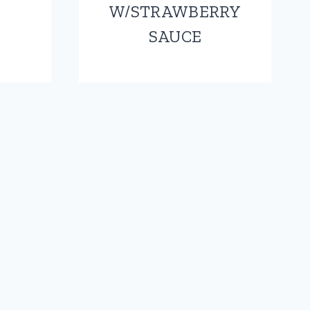
W/STRAWBERRY
SAUCE