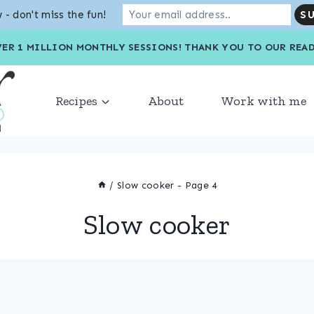
 - don't miss the fun!
VER 1 MILLION MONTHLY SESSIONS! THANK YOU TO OU
Recipes
About
Work with me
/
Slow cooker
- Page 4
Slow cooker