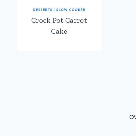
DESSERTS
|
SLOW COOKER
Crock Pot Carrot
Cake
Page
navigation
O