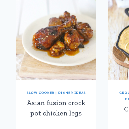
SLOW COOKER
|
DINNER IDEAS
GROU
D
Asian fusion crock
C
pot chicken legs