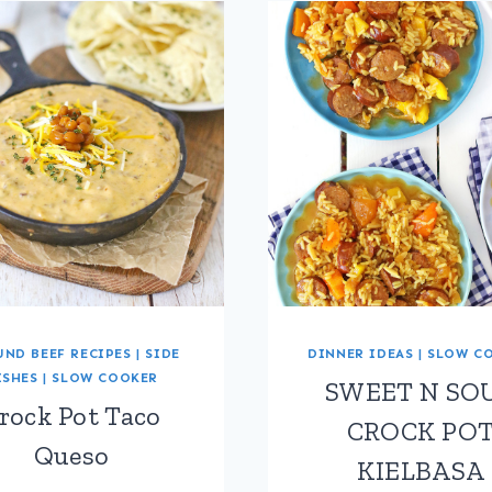
ND BEEF RECIPES
|
SIDE
DINNER IDEAS
|
SLOW C
ISHES
|
SLOW COOKER
SWEET N SO
rock Pot Taco
CROCK PO
Queso
KIELBASA