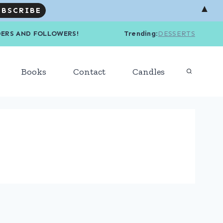
▲
R READERS AND FOLLOWERS! Trending
:
DESSERTS
Books
Contact
Candles