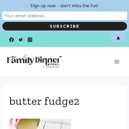
Sign-up now - don't miss the fun!
Skip
▲
to
content
butter fudge2