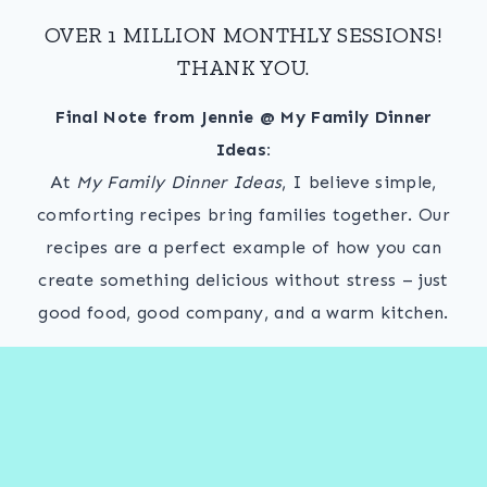
OVER 1 MILLION MONTHLY SESSIONS!
THANK YOU.
Final Note from Jennie @ My Family Dinner
Ideas:
At
My Family Dinner Ideas
, I believe simple,
comforting recipes bring families together. Our
recipes are a perfect example of how you can
create something delicious without stress – just
good food, good company, and a warm kitchen.