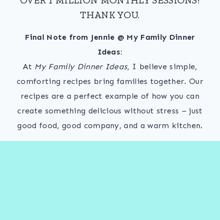
THANK YOU.
Final Note from Jennie @ My Family Dinner
Ideas:
At
My Family Dinner Ideas
, I believe simple,
comforting recipes bring families together. Our
recipes are a perfect example of how you can
create something delicious without stress – just
good food, good company, and a warm kitchen.