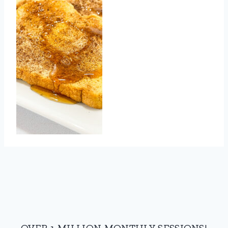
OVER 1 MILLION MONTHLY SESSIONS!