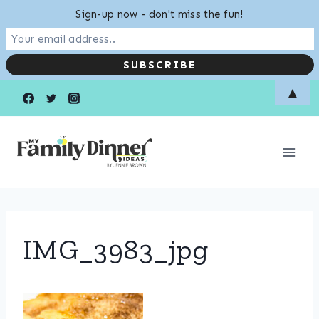
Sign-up now - don't miss the fun!
Skip
▲
to
content
IMG_3983_jpg