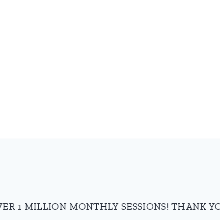
VER 1 MILLION MONTHLY SESSIONS! THANK YO