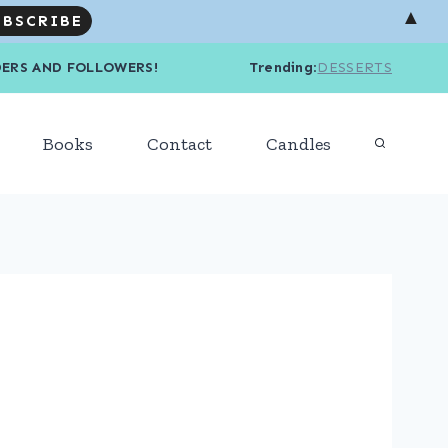
▲
R READERS AND FOLLOWERS! Trending
:
DESSERTS
Books
Contact
Candles