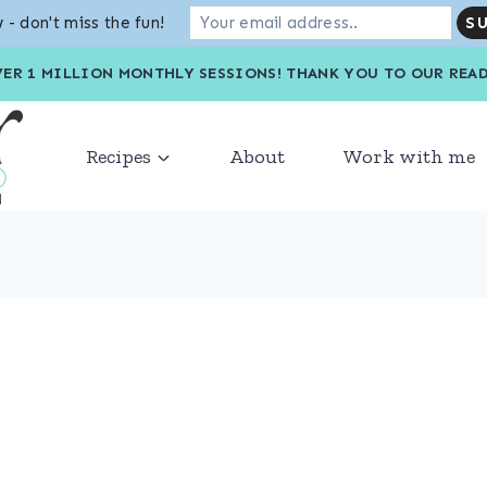
 - don't miss the fun!
VER 1 MILLION MONTHLY SESSIONS! THANK YOU TO OU
Recipes
About
Work with me