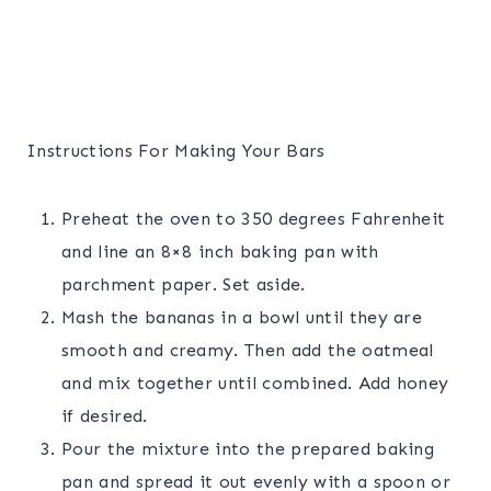
Instructions For Making Your Bars
Preheat the oven to 350 degrees Fahrenheit
and line an 8×8 inch baking pan with
parchment paper. Set aside.
Mash the bananas in a bowl until they are
smooth and creamy. Then add the oatmeal
and mix together until combined. Add honey
if desired.
Pour the mixture into the prepared baking
pan and spread it out evenly with a spoon or