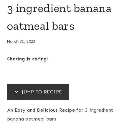
3 ingredient banana
oatmeal bars
March 31, 2023
Sharing is caring!
JUMP TO RECIPE
An Easy and Delicious Recipe for 3 ingredient
banana oatmeal bars