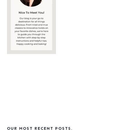
OUR MOST RECENT POSTS.