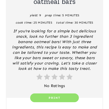
oatmeal bars
E
yield:
9
prep time:
5 MINUTES
P
cook time:
25 MINUTES
total time:
30 MINUTES
I
If you’re looking for a simple but delicious
N
snack, look no further than 3 ingredient
banana oatmeal bars! With just three
T
ingredients, this recipe is easy to make and
can be tailored to your taste. Whether you
E
like your bars sweet or savory, these bars
will satisfy your craving. Let’s take a closer
R
look at how to make this tasty treat.
E
S
No Ratings
T
PRINT
P