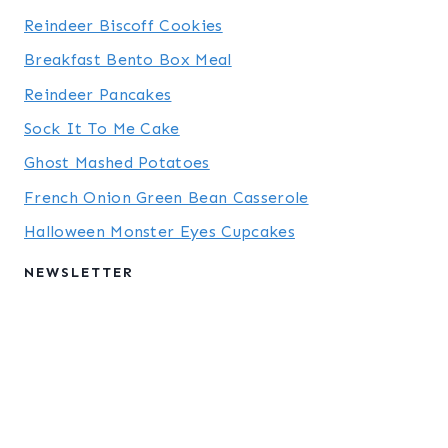
Reindeer Biscoff Cookies
Breakfast Bento Box Meal
Reindeer Pancakes
Sock It To Me Cake
Ghost Mashed Potatoes
French Onion Green Bean Casserole
Halloween Monster Eyes Cupcakes
NEWSLETTER