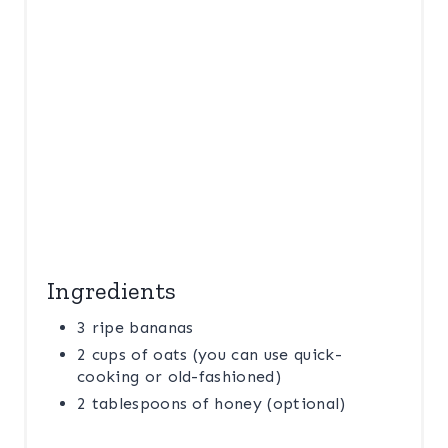
I
N
Ingredients
3 ripe bananas
2 cups of oats (you can use quick-
cooking or old-fashioned)
2 tablespoons of honey (optional)