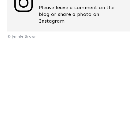
Please leave a comment on the
blog or share a photo on
Instagram
© Jennie Brown