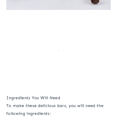
Ingredients You Will Need
To make these delicious bars, you will need the
following ingredients: