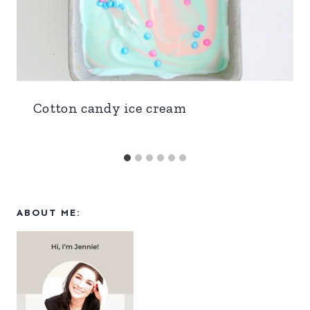
Cotton candy ice cream
ABOUT ME: