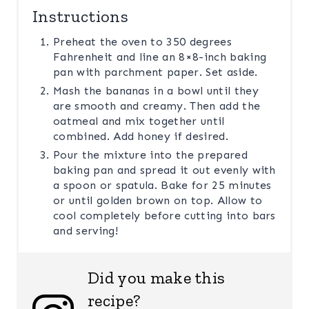
Instructions
Preheat the oven to 350 degrees
Fahrenheit and line an 8×8-inch baking
pan with parchment paper. Set aside.
Mash the bananas in a bowl until they
are smooth and creamy. Then add the
oatmeal and mix together until
combined. Add honey if desired.
Pour the mixture into the prepared
baking pan and spread it out evenly with
a spoon or spatula. Bake for 25 minutes
or until golden brown on top. Allow to
cool completely before cutting into bars
and serving!
Did you make this
recipe?