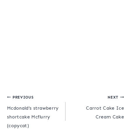
Post
PREVIOUS
NEXT
Mcdonald’s strawberry
Carrot Cake Ice
navigation
shortcake Mcflurry
Cream Cake
(copycat)