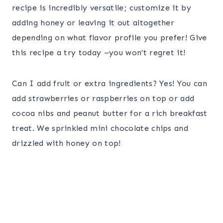
recipe is incredibly versatile; customize it by
adding honey or leaving it out altogether
depending on what flavor profile you prefer! Give
this recipe a try today –you won’t regret it!
Can I add fruit or extra ingredients? Yes! You can
add strawberries or raspberries on top or add
cocoa nibs and peanut butter for a rich breakfast
treat. We sprinkled mini chocolate chips and
drizzled with honey on top!