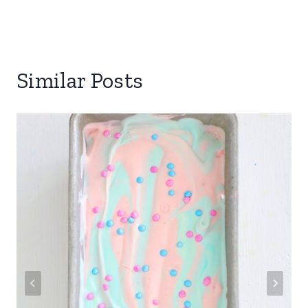
Similar Posts