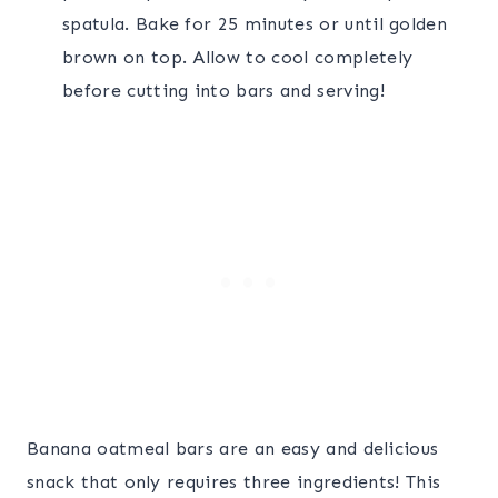
spatula. Bake for 25 minutes or until golden
brown on top. Allow to cool completely
before cutting into bars and serving!
Banana oatmeal bars are an easy and delicious
snack that only requires three ingredients! This