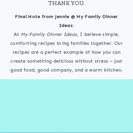
THANK YOU.
Final Note from Jennie @ My Family Dinner
Ideas:
At
My Family Dinner Ideas
, I believe simple,
comforting recipes bring families together. Our
recipes are a perfect example of how you can
create something delicious without stress – just
good food, good company, and a warm kitchen.