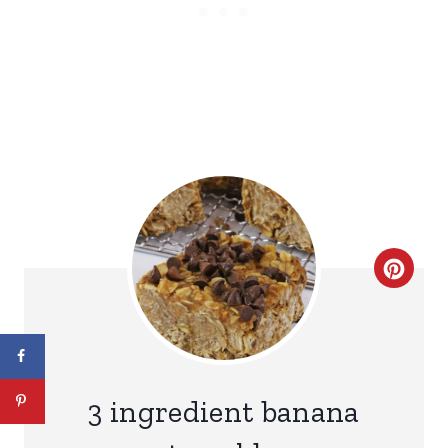
C
R
E
A
3 ingredient banana
T