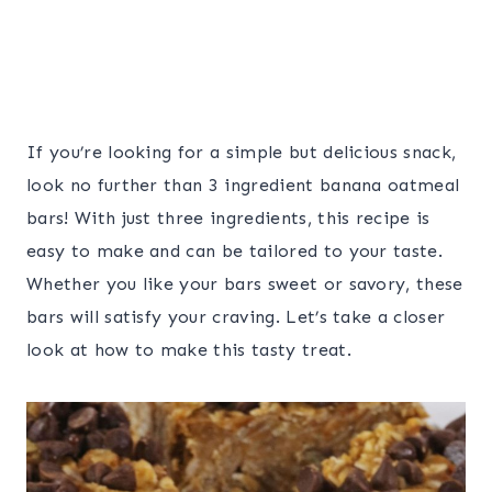
If you’re looking for a simple but delicious snack,
look no further than 3 ingredient banana oatmeal
bars! With just three ingredients, this recipe is
easy to make and can be tailored to your taste.
Whether you like your bars sweet or savory, these
bars will satisfy your craving. Let’s take a closer
look at how to make this tasty treat.