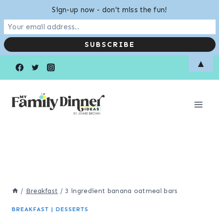
Sign-up now - don't miss the fun!
Skip
Skip
▲
to
to
Recipe
content
/
Breakfast
/
3 ingredient banana oatmeal bars
BREAKFAST
|
DESSERTS