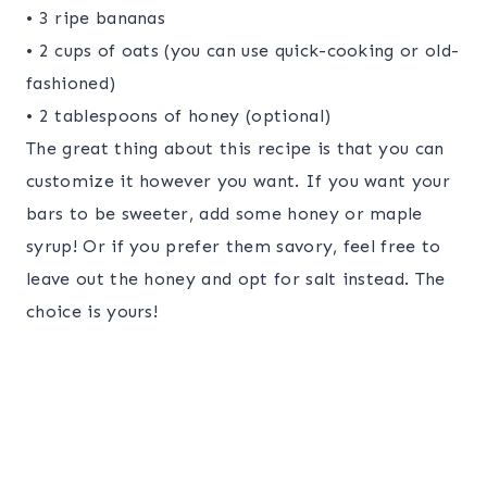
• 3 ripe bananas
• 2 cups of oats (you can use quick-cooking or old-
fashioned)
• 2 tablespoons of honey (optional)
The great thing about this recipe is that you can
customize it however you want. If you want your
bars to be sweeter, add some honey or maple
syrup! Or if you prefer them savory, feel free to
leave out the honey and opt for salt instead. The
choice is yours!