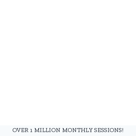
OVER 1 MILLION MONTHLY SESSIONS!