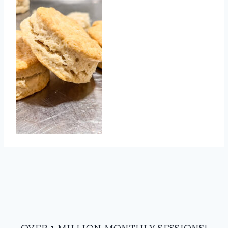
OVER 1 MILLION MONTHLY SESSIONS!