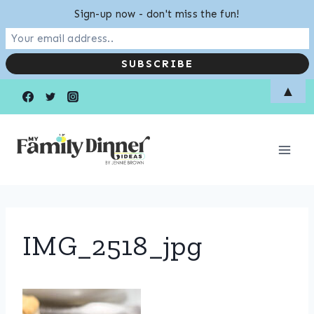
Sign-up now - don't miss the fun!
Skip
▲
to
content
IMG_2518_jpg