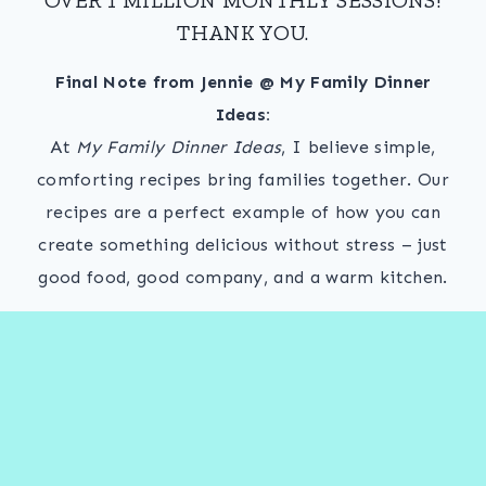
THANK YOU.
Final Note from Jennie @ My Family Dinner
Ideas:
At
My Family Dinner Ideas
, I believe simple,
comforting recipes bring families together. Our
recipes are a perfect example of how you can
create something delicious without stress – just
good food, good company, and a warm kitchen.