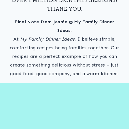
THANK YOU.
Final Note from Jennie @ My Family Dinner
Ideas:
At
My Family Dinner Ideas
, I believe simple,
comforting recipes bring families together. Our
recipes are a perfect example of how you can
create something delicious without stress – just
good food, good company, and a warm kitchen.