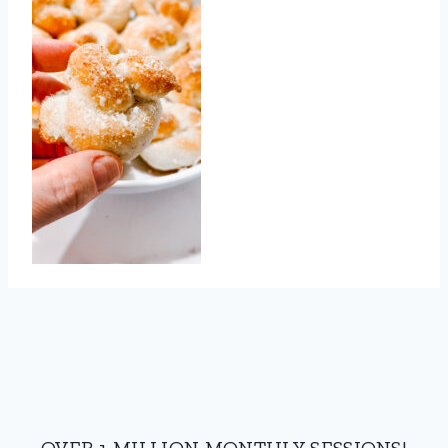
OVER 1 MILLION MONTHLY SESSIONS!