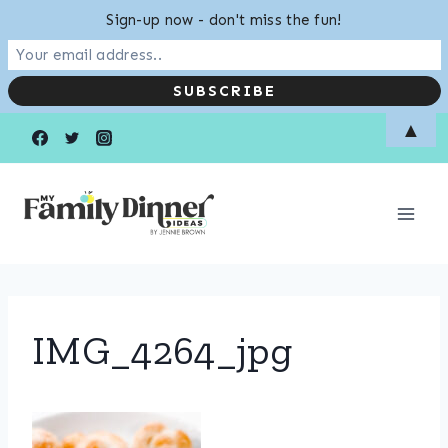
Sign-up now - don't miss the fun!
Skip
▲
to
content
IMG_4264_jpg