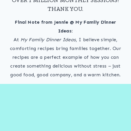
THANK YOU.
Final Note from Jennie @ My Family Dinner
Ideas:
At
My Family Dinner Ideas
, I believe simple,
comforting recipes bring families together. Our
recipes are a perfect example of how you can
create something delicious without stress – just
good food, good company, and a warm kitchen.