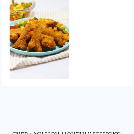
OVER 1 MILLION MONTHLY SESSIONS!