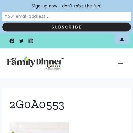
Sign-up now - don't miss the fun!
Skip
▲
to
content
2G0A0553