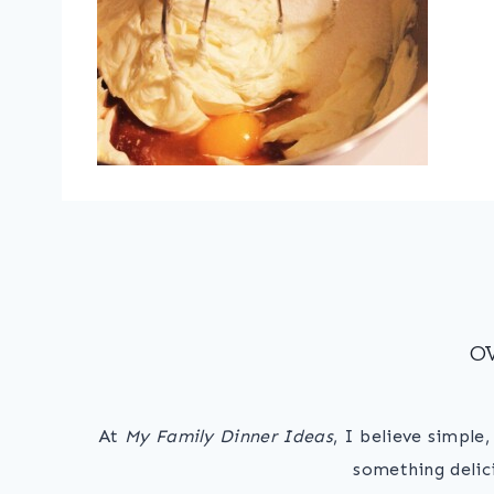
O
At
My Family Dinner Ideas
, I believe simple
something delic