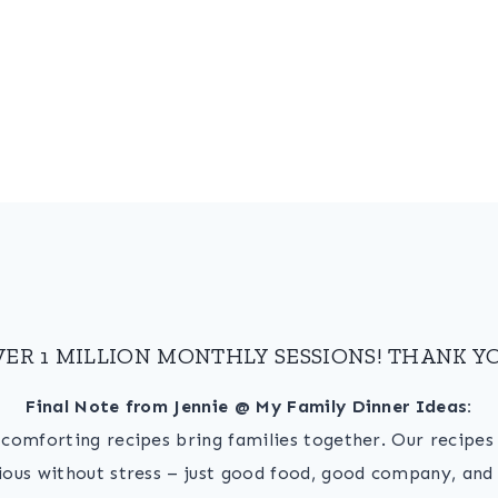
VER 1 MILLION MONTHLY SESSIONS! THANK YO
Final Note from Jennie @ My Family Dinner Ideas:
, comforting recipes bring families together. Our recipe
ious without stress – just good food, good company, and