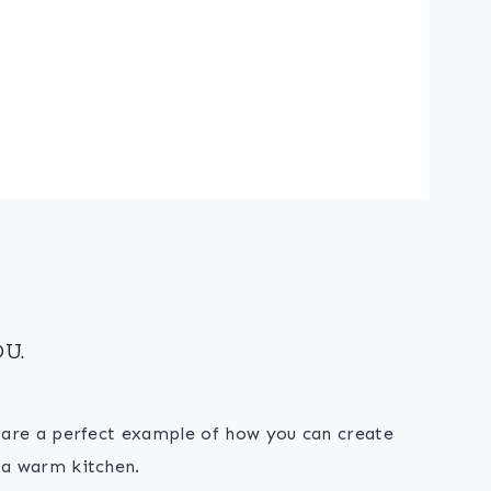
U.
s are a perfect example of how you can create
 a warm kitchen.