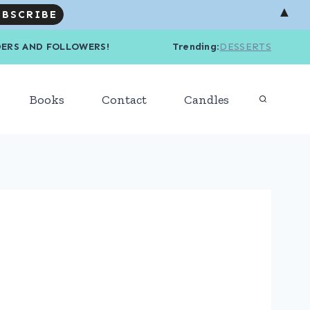
▲
R READERS AND FOLLOWERS! Trending
:
DESSERTS
Books
Contact
Candles