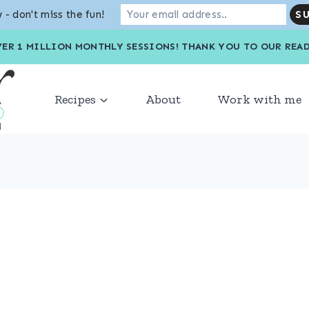
 - don't miss the fun!
VER 1 MILLION MONTHLY SESSIONS! THANK YOU TO OU
Recipes
About
Work with me