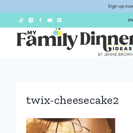
Sign-up now
Skip
O
to
content
twix-cheesecake2